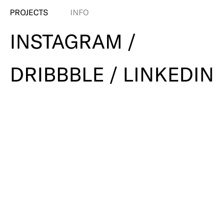
PROJECTS
INFO
INSTAGRAM /
DRIBBBLE / LINKEDIN